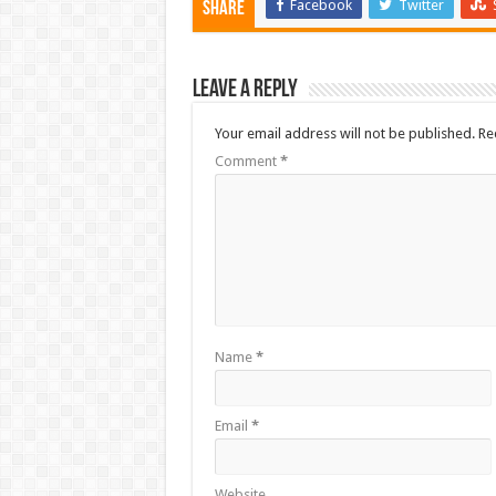
Facebook
Twitter
Share
Leave a Reply
Your email address will not be published.
Re
Comment
*
Name
*
Email
*
Website