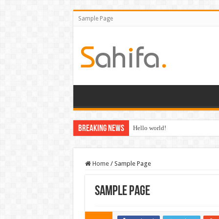
Sample Page
Breaking News
Hello world!
Home
/
Sample Page
Sample Page