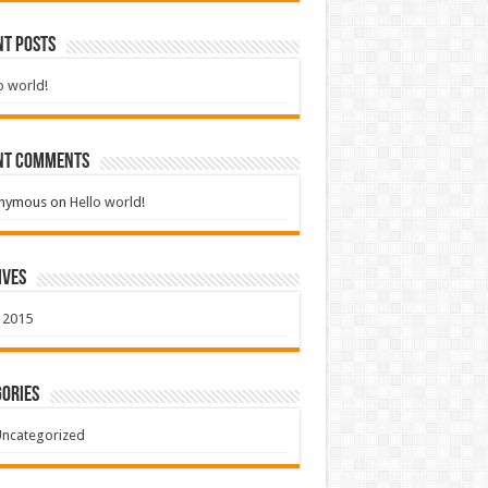
nt Posts
o world!
nt Comments
nymous
on
Hello world!
ives
 2015
ories
ncategorized