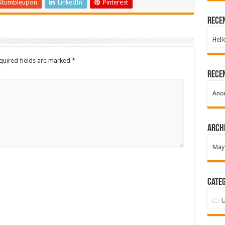
Stumbleupon
LinkedIn
Pinterest
Rece
Hell
quired fields are marked
*
Rece
Ano
Arch
May
Categ
U